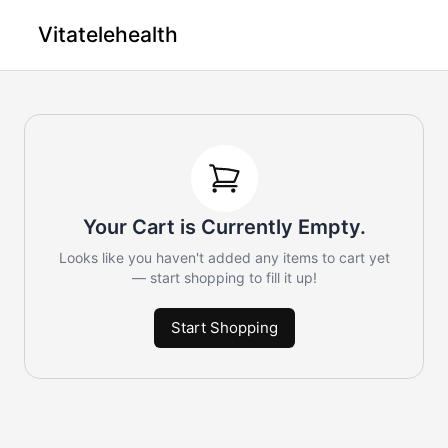
Vitatelehealth
Your Cart is Currently Empty.
Looks like you haven't added any items to cart yet
— start shopping to fill it up!
Start Shopping