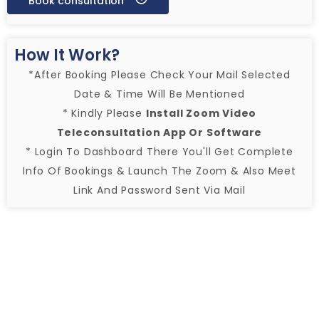
Book consultation
How It Work?
*After Booking Please Check Your Mail Selected
Date & Time Will Be Mentioned
* Kindly Please
Install Zoom Video
Teleconsultation App Or Software
* Login To Dashboard There You'll Get Complete
Info Of Bookings & Launch The Zoom & Also Meet
Link And Password Sent Via Mail
1. Selecting Services