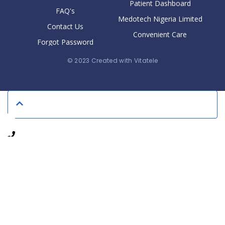
Patient Dashboard
FAQ's
Medotech Nigeria Limited
Contact Us
Convenient Care
Forgot Password
© 2023 Created with Vitatele