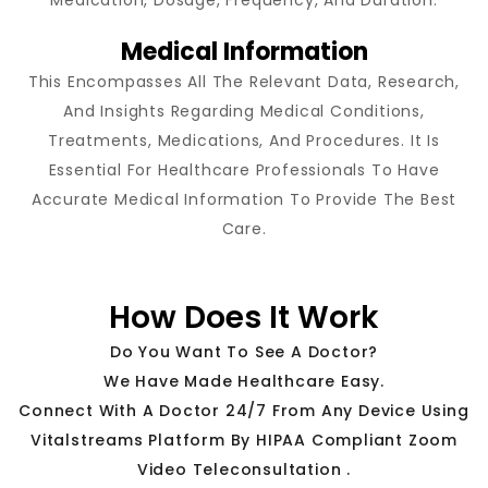
Medical Information
This Encompasses All The Relevant Data, Research,
And Insights Regarding Medical Conditions,
Treatments, Medications, And Procedures. It Is
Essential For Healthcare Professionals To Have
Accurate Medical Information To Provide The Best
Care.
How Does It Work
Do You Want To See A Doctor?
We Have Made Healthcare Easy.
Connect With A Doctor 24/7 From Any Device Using
Vitalstreams Platform By HIPAA Compliant Zoom
Video Teleconsultation .