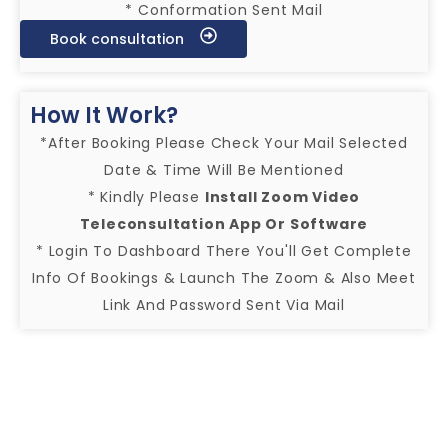
* Conformation Sent Mail
Book consultation
How It Work?
*After Booking Please Check Your Mail Selected
Date & Time Will Be Mentioned
* Kindly Please
Install Zoom Video
Teleconsultation App Or Software
* Login To Dashboard There You'll Get Complete
Info Of Bookings & Launch The Zoom & Also Meet
Link And Password Sent Via Mail