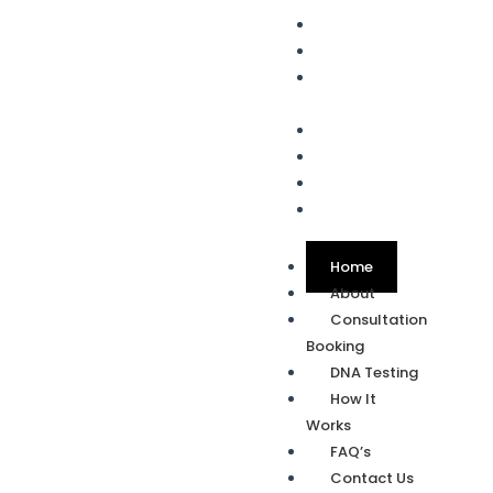
Home
About
Consultation
Booking
DNA Testing
How It Works
FAQ’s
Contact Us
Home
About
Consultation
Booking
DNA Testing
How It
Works
FAQ’s
Contact Us