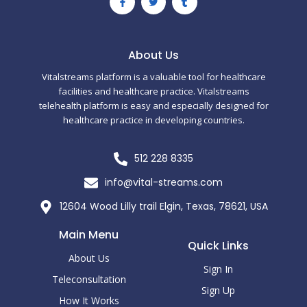
a
w
u
c
i
m
e
t
b
b
t
l
o
e
r
o
r
About Us
k
-
Vitalstreams platform is a valuable tool for healthcare
f
facilities and healthcare practice. Vitalstreams
telehealth platform is easy and especially designed for
healthcare practice in developing countries.
512 228 8335
info@vital-streams.com
12604 Wood Lilly trail Elgin, Texas, 78621, USA
Main Menu
Quick Links
About Us
Sign In
Teleconsultation
Sign Up
How It Works