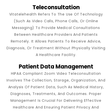
Teleconsultation
Vitatelehealth Refers To The Use Of Technology
(such As Video Calls, Phone Calls, Or Online
Messaging) To Provide Medical Consultations
Between Healthcare Providers And Patients
Remotely. It Allows Patients To Receive Advice,
Diagnosis, Or Treatment Without Physically Visiting
A Healthcare Facility.
Patient Data Management
HIPAA Compliant Zoom Video Teleconsultation
Involves The Collection, Storage, Organization, And
Analysis Of Patient Data, Such As Medical History,
Diagnoses, Treatments, And Outcomes. Proper
Management Is Crucial For Delivering Effective
Healthcare And Ensuring Patient Privacy And