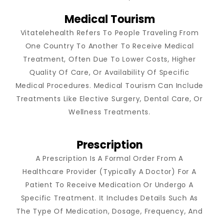
Medical Tourism
Vitatelehealth Refers To People Traveling From
One Country To Another To Receive Medical
Treatment, Often Due To Lower Costs, Higher
Quality Of Care, Or Availability Of Specific
Medical Procedures. Medical Tourism Can Include
Treatments Like Elective Surgery, Dental Care, Or
Wellness Treatments.
Prescription
A Prescription Is A Formal Order From A
Healthcare Provider (typically A Doctor) For A
Patient To Receive Medication Or Undergo A
Specific Treatment. It Includes Details Such As
The Type Of Medication, Dosage, Frequency, And