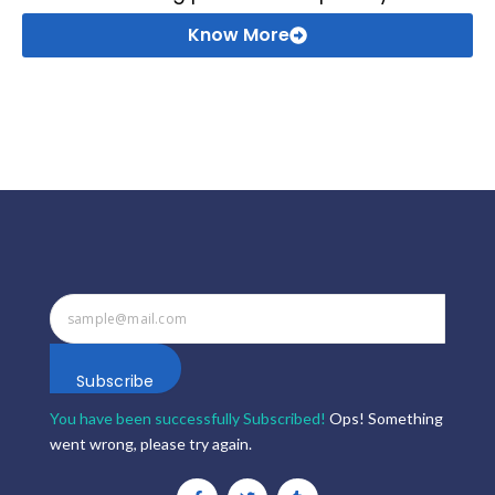
Know More
Subscribe
You have been successfully Subscribed!
Ops! Something
went wrong, please try again.
F
T
T