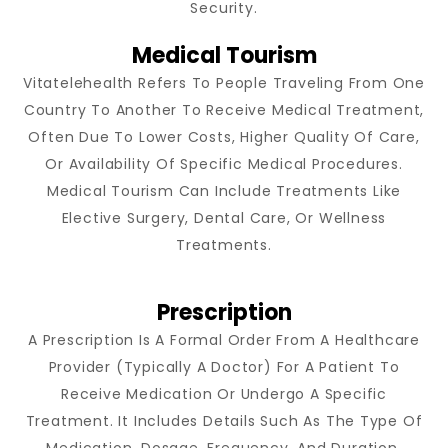
Security.
Medical Tourism
Vitatelehealth Refers To People Traveling From One
Country To Another To Receive Medical Treatment,
Often Due To Lower Costs, Higher Quality Of Care,
Or Availability Of Specific Medical Procedures.
Medical Tourism Can Include Treatments Like
Elective Surgery, Dental Care, Or Wellness
Treatments.
Prescription
A Prescription Is A Formal Order From A Healthcare
Provider (typically A Doctor) For A Patient To
Receive Medication Or Undergo A Specific
Treatment. It Includes Details Such As The Type Of
Medication, Dosage, Frequency, And Duration.