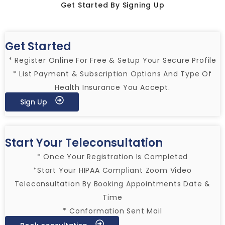
Get Started By Signing Up
Get Started
* Register Online For Free & Setup Your Secure Profile
* List Payment & Subscription Options And Type Of
Health Insurance You Accept.
Sign Up
Start Your Teleconsultation
* Once Your Registration Is Completed
*Start Your HIPAA Compliant Zoom Video
Teleconsultation By Booking Appointments Date &
Time
* Conformation Sent Mail