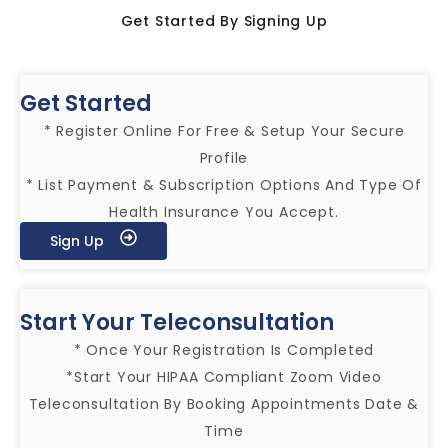
Get Started By Signing Up
Get Started
* Register Online For Free & Setup Your Secure
Profile
* List Payment & Subscription Options And Type Of
Health Insurance You Accept.
Sign Up
Start Your Teleconsultation
* Once Your Registration Is Completed
*Start Your HIPAA Compliant Zoom Video
Teleconsultation By Booking Appointments Date &
Time