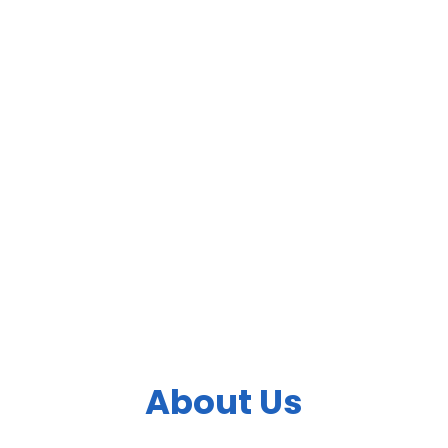
4. Fill Time Information
Fill The Correct Details With Email Id
5. Complete Payment
Paypal Payment Accepted
About Us
Bringing Health and Vision Care to people wherever they