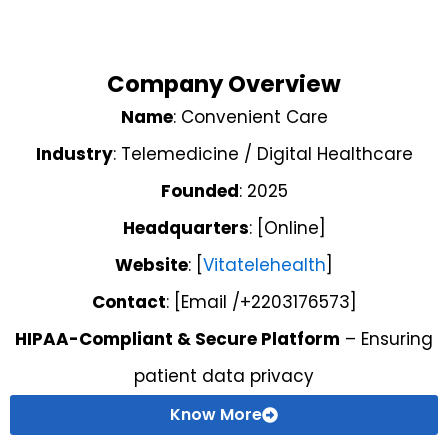
Company Overview
Name
: Convenient Care
Industry
: Telemedicine / Digital Healthcare
Founded
: 2025
Headquarters
: [Online]
Website
: [
Vitatelehealth
]
Contact
: [Email /+2203176573]
HIPAA-Compliant & Secure Platform
– Ensuring
patient data privacy
Know More