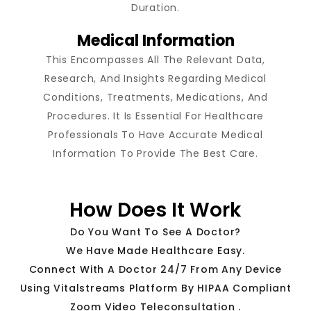
Duration.
Medical Information
This Encompasses All The Relevant Data,
Research, And Insights Regarding Medical
Conditions, Treatments, Medications, And
Procedures. It Is Essential For Healthcare
Professionals To Have Accurate Medical
Information To Provide The Best Care.
How Does It Work
Do You Want To See A Doctor?
We Have Made Healthcare Easy.
Connect With A Doctor 24/7 From Any Device
Using Vitalstreams Platform By HIPAA Compliant
Zoom Video Teleconsultation .