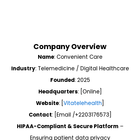
Company Overview
Name
: Convenient Care
Industry
: Telemedicine / Digital Healthcare
Founded
: 2025
Headquarters
: [Online]
Website
: [
Vitatelehealth
]
Contact
: [Email /+2203176573]
HIPAA-Compliant & Secure Platform
–
Ensuring patient data privacy