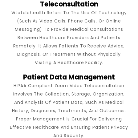
Teleconsultation
Vitatelehealth Refers To The Use Of Technology
(such As Video Calls, Phone Calls, Or Online
Messaging) To Provide Medical Consultations
Between Healthcare Providers And Patients
Remotely. It Allows Patients To Receive Advice,
Diagnosis, Or Treatment Without Physically
Visiting A Healthcare Facility.
Patient Data Management
HIPAA Compliant Zoom Video Teleconsultation
Involves The Collection, Storage, Organization,
And Analysis Of Patient Data, Such As Medical
History, Diagnoses, Treatments, And Outcomes.
Proper Management Is Crucial For Delivering
Effective Healthcare And Ensuring Patient Privacy
And Security.