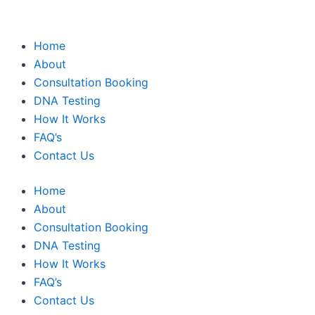
Home
About
Consultation Booking
DNA Testing
How It Works
FAQ’s
Contact Us
Home
About
Consultation Booking
DNA Testing
How It Works
FAQ’s
Contact Us