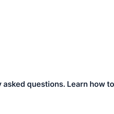
 asked questions. Learn how 