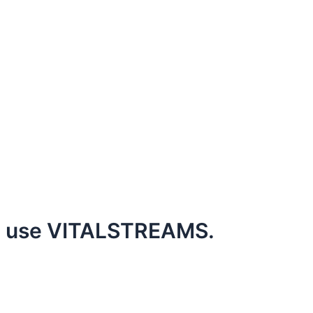
to use VITALSTREAMS.