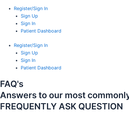
Register/Sign In
Sign Up
Sign In
Patient Dashboard
Register/Sign In
Sign Up
Sign In
Patient Dashboard
FAQ's
Answers to our most commonly
FREQUENTLY ASK QUESTION