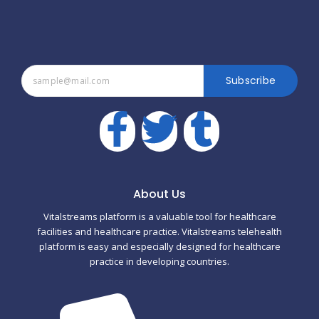
Subscribe
F
T
T
a
w
u
c
i
m
About Us
Vitalstreams platform is a valuable tool for healthcare
e
t
b
facilities and healthcare practice. Vitalstreams telehealth
platform is easy and especially designed for healthcare
b
t
l
practice in developing countries.
o
e
r