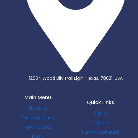
12604 Wood Lilly trail Elgin, Texas, 78621, USA
Main Menu
Quick Links
About Us
Sign In
Teleconsultation
Sign Up
How It Works
Patient Dashboard
FAQ's