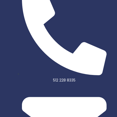
o
r
k
-
f
512 228 8335