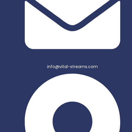
info@vital-streams.com