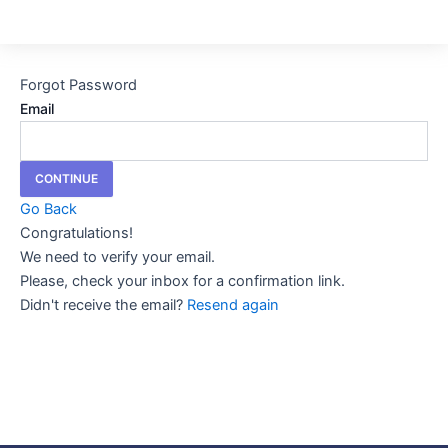
Forgot Password
Email
CONTINUE
Go Back
Congratulations!
We need to verify your email.
Please, check your inbox for a confirmation link.
Didn't receive the email?
Resend again