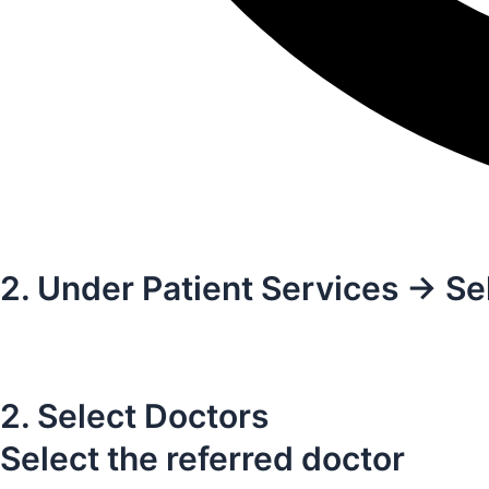
2. Under Patient Services -> Se
2. Select Doctors
Select the referred doctor