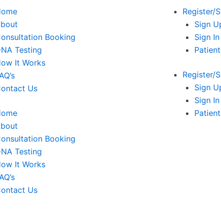
Home
Register/S
bout
Sign U
onsultation Booking
Sign In
NA Testing
Patien
ow It Works
Register/S
AQ’s
Sign U
ontact Us
Sign In
Home
Patien
bout
onsultation Booking
NA Testing
ow It Works
AQ’s
ontact Us