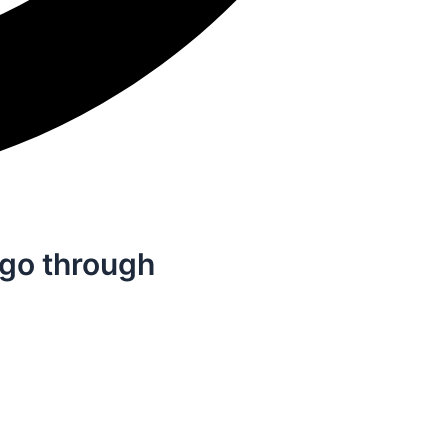
 go through