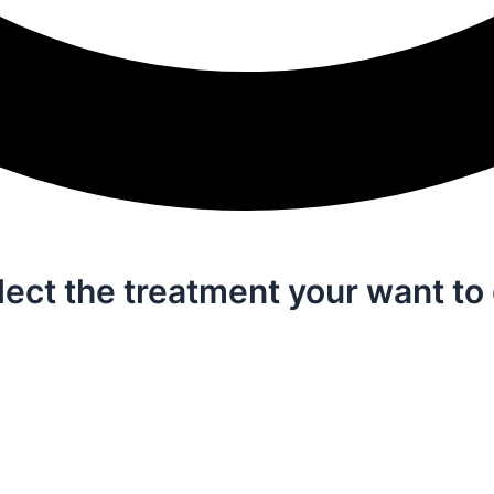
lect the treatment your want to