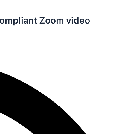
A Compliant Zoom video