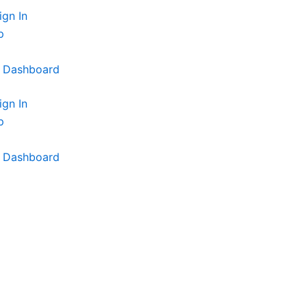
ign In
p
t Dashboard
ign In
p
t Dashboard