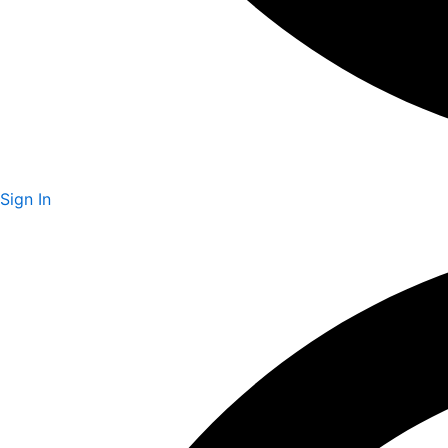
Sign In