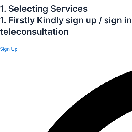
1. Selecting Services
1. Firstly Kindly sign up / sig
teleconsultation
Sign Up