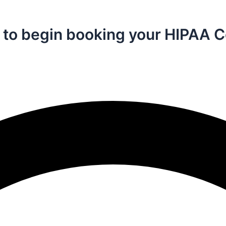
n in to begin booking your HIPA