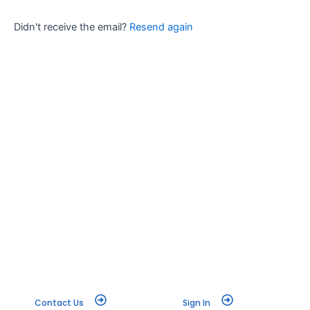
Didn't receive the email?
Resend again
Contact Us
Sign In