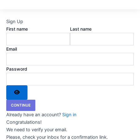
Sign Up
First name
Last name
Email
Password
CONTINUE
Already have an account?
Sign in
Congratulations!
We need to verify your email.
Please, check your inbox for a confirmation link.