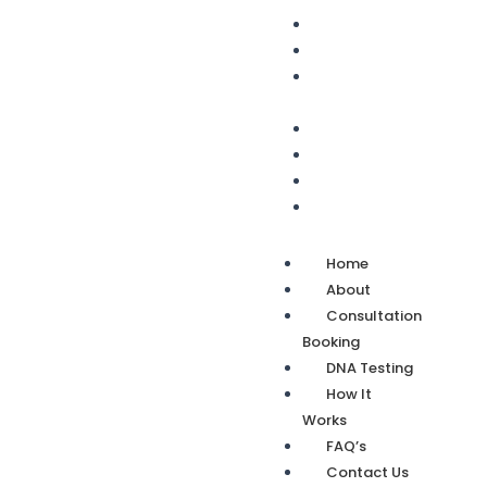
Home
About
Consultation
Booking
DNA Testing
How It Works
FAQ’s
Contact Us
Home
About
Consultation
Booking
DNA Testing
How It
Works
FAQ’s
Contact Us