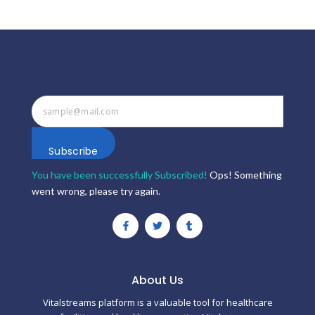
Subscribe
You have been successfully Subscribed!
Ops! Something
went wrong, please try again.
F
T
T
a
w
u
c
i
m
e
t
b
b
t
l
o
e
r
o
r
About Us
k
-
Vitalstreams platform is a valuable tool for healthcare
f