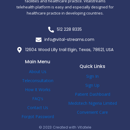
facilities and healthcare practice. Vitalstreams
telehealth platform is easy and especially designed for
healthcare practice in developing countries.
512 228 8335
info@vital-streams.com
12604 Wood Lilly trail Elgin, Texas, 78621, USA
Main Menu
Quick Links
About Us
Sign In
Teleconsultation
Sign Up
How It Works
Patient Dashboard
FAQ's
Medotech Nigeria Limited
Contact Us
Convenient Care
Forgot Password
© 2023 Created with Vitatele