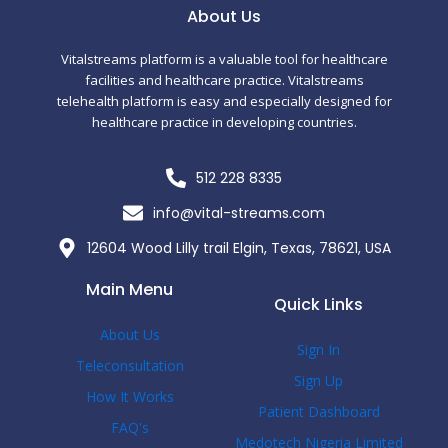
c
i
m
About Us
e
t
b
Vitalstreams platform is a valuable tool for healthcare
facilities and healthcare practice. Vitalstreams
telehealth platform is easy and especially designed for
b
t
l
healthcare practice in developing countries.
o
e
r
512 228 8335
o
r
info@vital-streams.com
12604 Wood Lilly trail Elgin, Texas, 78621, USA
k
Main Menu
Quick Links
-
About Us
Sign In
f
Teleconsultation
Sign Up
How It Works
Patient Dashboard
FAQ's
Medotech Nigeria Limited