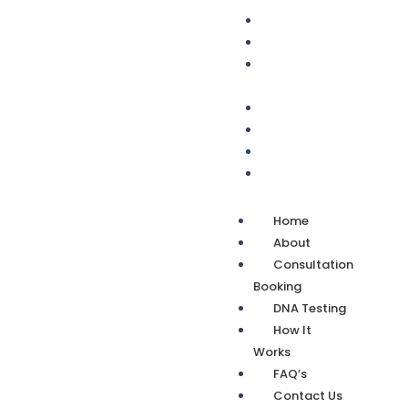
Home
About
Consultation
Booking
DNA Testing
How It Works
FAQ’s
Contact Us
Home
About
Consultation
Booking
DNA Testing
How It
Works
FAQ’s
Contact Us