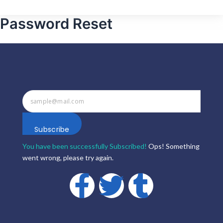
Password Reset
Subscribe
You have been successfully Subscribed!
Ops! Something
went wrong, please try again.
F
T
T
a
w
u