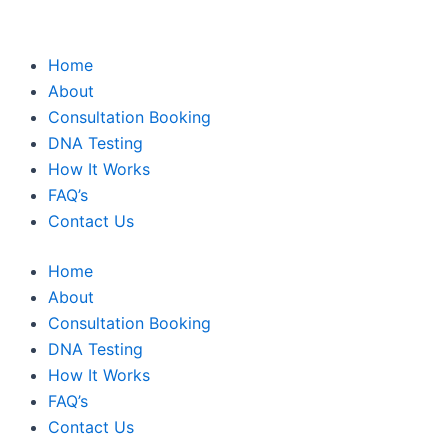
Home
About
Consultation Booking
DNA Testing
How It Works
FAQ’s
Contact Us
Home
About
Consultation Booking
DNA Testing
How It Works
FAQ’s
Contact Us