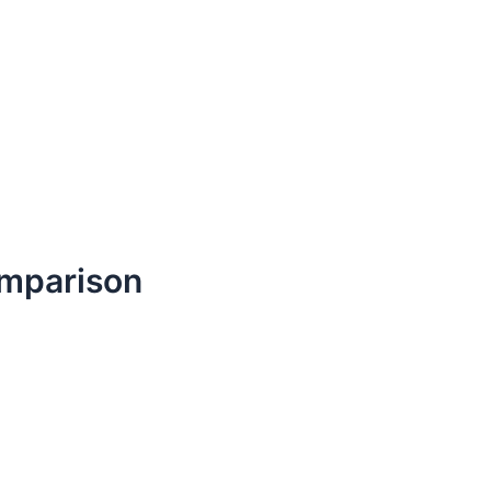
mparison