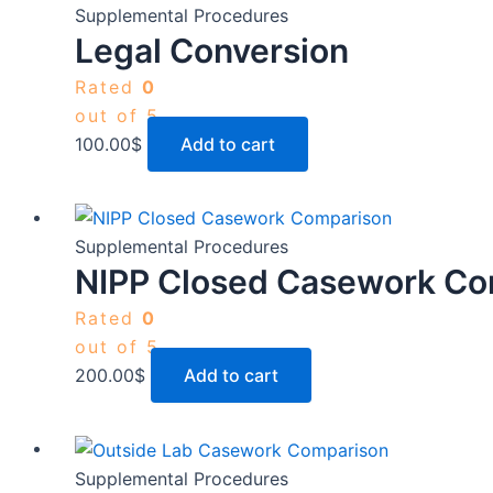
Supplemental Procedures
Legal Conversion
Rated
0
out of 5
100.00
$
Add to cart
Supplemental Procedures
NIPP Closed Casework Co
Rated
0
out of 5
200.00
$
Add to cart
Supplemental Procedures