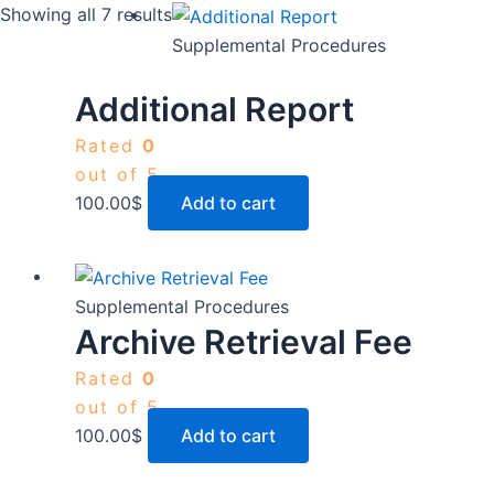
Showing all 7 results
Supplemental Procedures
Additional Report
Rated
0
out of 5
100.00
$
Add to cart
Supplemental Procedures
Archive Retrieval Fee
Rated
0
out of 5
100.00
$
Add to cart