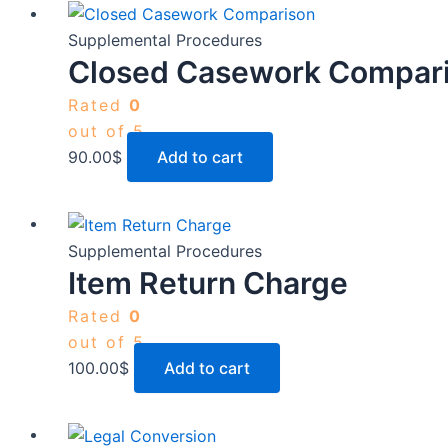
Supplemental Procedures
Closed Casework Compar
Rated
0
out of 5
90.00
$
Add to cart
Supplemental Procedures
Item Return Charge
Rated
0
out of 5
100.00
$
Add to cart