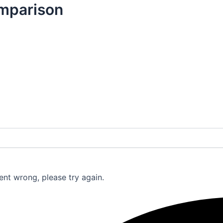
mparison
nt wrong, please try again.