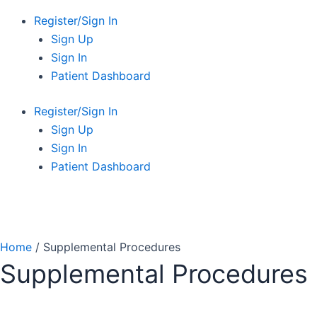
Register/Sign In
Sign Up
Sign In
Patient Dashboard
Register/Sign In
Sign Up
Sign In
Patient Dashboard
Home
/ Supplemental Procedures
Supplemental Procedures