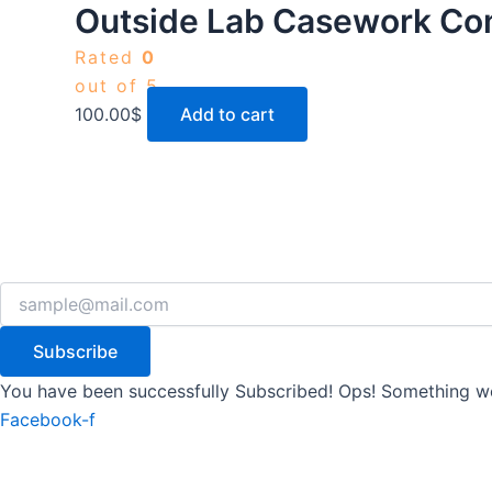
Outside Lab Casework Co
Rated
0
out of 5
100.00
$
Add to cart
Subscribe
You have been successfully Subscribed!
Ops! Something we
Facebook-f