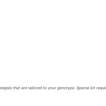
ategies that are tailored to your genotype. Special kit requ