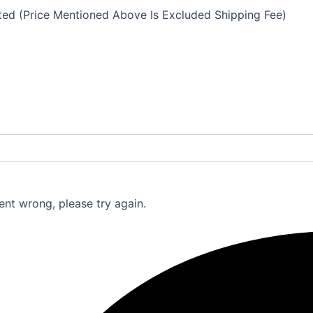
eted (Price Mentioned Above Is Excluded Shipping Fee)
nt wrong, please try again.