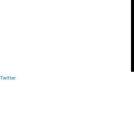
Twitter