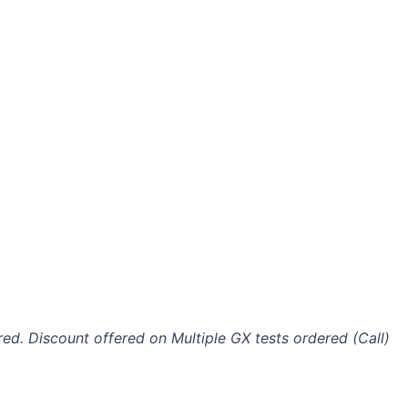
ired. Discount offered on Multiple GX tests ordered (Call)