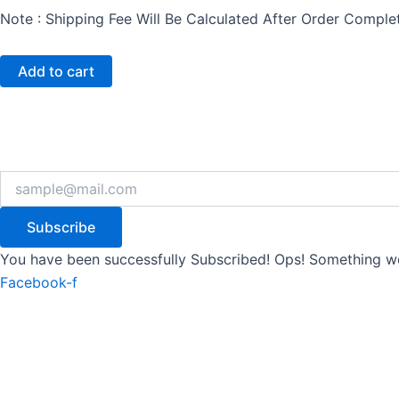
Note : Shipping Fee Will Be Calculated After Order Compl
Add to cart
Subscribe
You have been successfully Subscribed!
Ops! Something we
Facebook-f