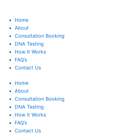
Home
About
Consultation Booking
DNA Testing
How It Works
FAQ’s
Contact Us
Home
About
Consultation Booking
DNA Testing
How It Works
FAQ’s
Contact Us