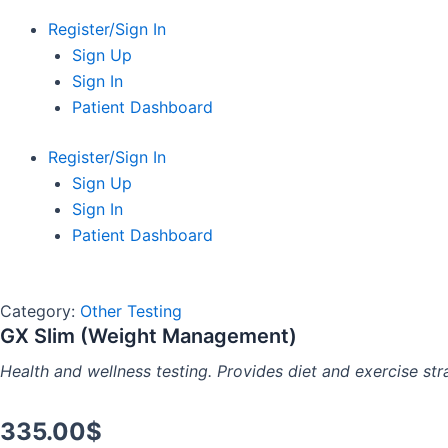
Register/Sign In
Sign Up
Sign In
Patient Dashboard
Register/Sign In
Sign Up
Sign In
Patient Dashboard
Category:
Other Testing
GX Slim (Weight Management)
Health and wellness testing. Provides diet and exercise str
335.00
$