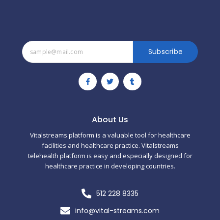
Subscribe
F
T
T
a
w
u
c
i
m
e
t
b
b
t
l
o
e
r
o
r
About Us
k
-
Vitalstreams platform is a valuable tool for healthcare
f
facilities and healthcare practice. Vitalstreams
telehealth platform is easy and especially designed for
healthcare practice in developing countries.
512 228 8335
info@vital-streams.com