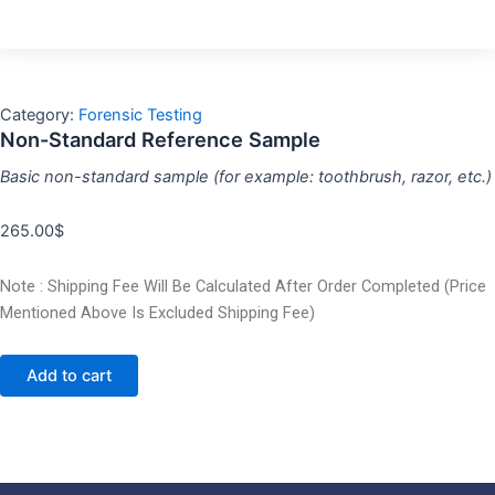
Category:
Forensic Testing
Non-Standard Reference Sample
Basic non-standard sample (for example: toothbrush, razor, etc.)
265.00
$
Note : Shipping Fee Will Be Calculated After Order Completed (Price
Mentioned Above Is Excluded Shipping Fee)
Add to cart