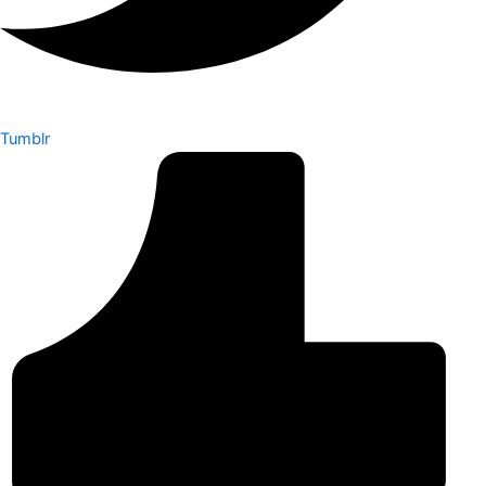
Tumblr