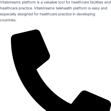
Vitalstreams platform is a valuable tool for healthcare facilities and
healthcare practice. Vitalstreams telehealth platform is easy and
especially designed for healthcare practice in developing
countries.