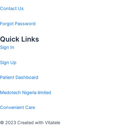
Contact Us
Forgot Password
Quick Links
Sign In
Sign Up
Patient Dashboard
Medotech Nigeria limited
Convenient Care
© 2023 Created with Vitatele