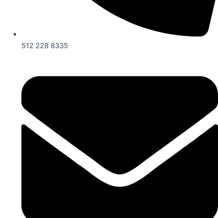
512 228 8335