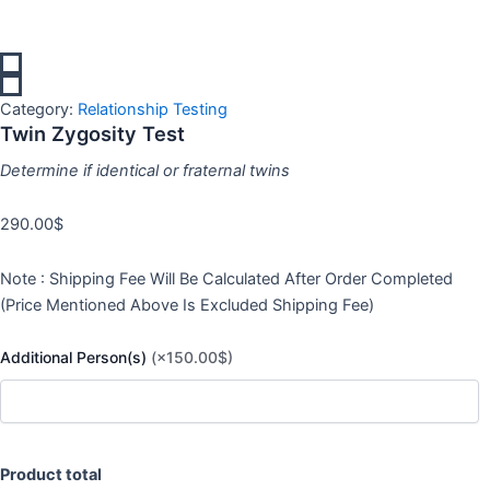
Category:
Relationship Testing
Twin Zygosity Test
Determine if identical or fraternal twins
290.00
$
Note : Shipping Fee Will Be Calculated After Order Completed
(Price Mentioned Above Is Excluded Shipping Fee)
Additional Person(s)
(×150.00$)
Product total