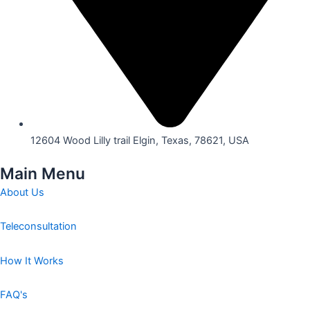
12604 Wood Lilly trail Elgin, Texas, 78621, USA
Main Menu
About Us
Teleconsultation
How It Works
FAQ's