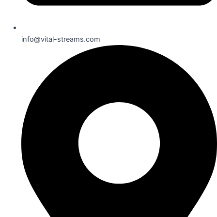
info@vital-streams.com