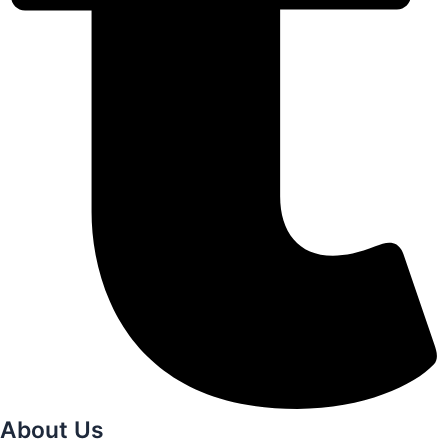
About Us