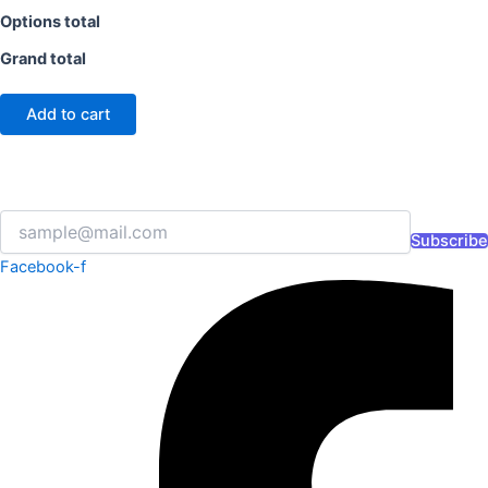
Options total
Grand total
Add to cart
Subscribe
Facebook-f