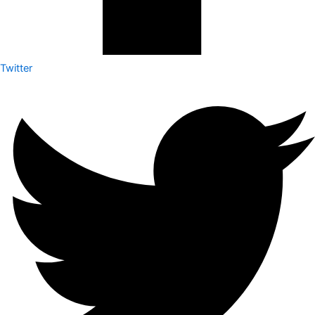
Twitter