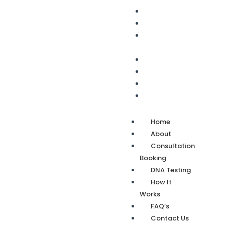
Home
About
Consultation
Booking
DNA Testing
How It Works
FAQ’s
Contact Us
Home
About
Consultation
Booking
DNA Testing
How It
Works
FAQ’s
Contact Us