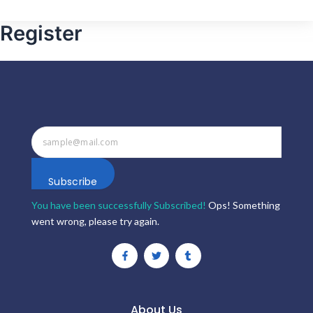
Register
Subscribe
You have been successfully Subscribed!
Ops! Something
went wrong, please try again.
F
T
T
a
w
u
c
i
m
e
t
b
b
t
l
o
e
r
o
r
About Us