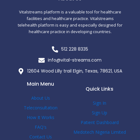
k
-
f
Vitalstreams platform is a valuable tool for healthcare
facilities and healthcare practice. Vitalstreams
telehealth platform is easy and especially designed for
healthcare practice in developing countries.
512 228 8335
info@vital-streams.com
12604 Wood Lilly trail Elgin, Texas, 78621, USA
Main Menu
Quick Links
About Us
Sign In
Teleconsultation
Sign Up
How It Works
Patient Dashboard
FAQ's
Medotech Nigeria Limited
Contact Us