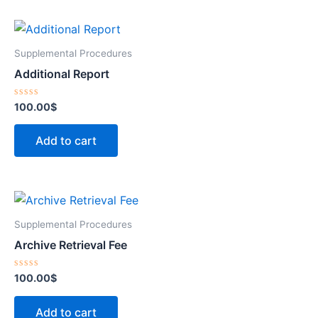
Supplemental Procedures
Additional Report
Rated
100.00
$
0
out
of
Add to cart
5
Supplemental Procedures
Archive Retrieval Fee
Rated
100.00
$
0
out
of
Add to cart
5