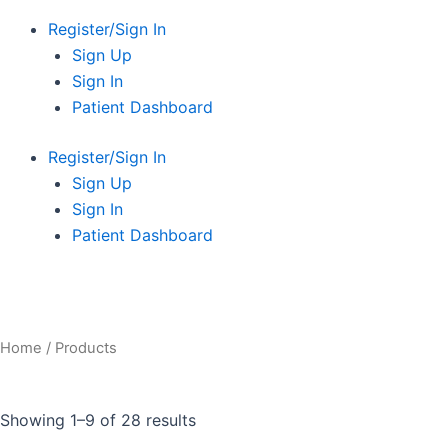
Register/Sign In
Sign Up
Sign In
Patient Dashboard
Register/Sign In
Sign Up
Sign In
Patient Dashboard
Home
/ Products
Showing 1–9 of 28 results