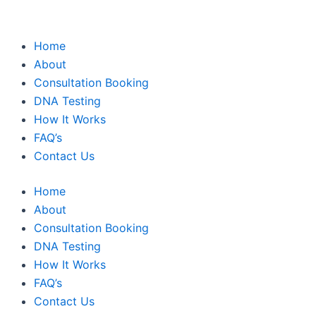
Home
About
Consultation Booking
DNA Testing
How It Works
FAQ’s
Contact Us
Home
About
Consultation Booking
DNA Testing
How It Works
FAQ’s
Contact Us