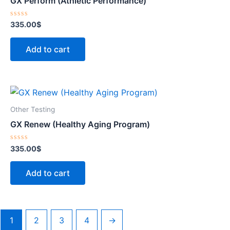
GX Perform (Athletic Performance)
Rated
335.00
$
0
out
of
Add to cart
5
Other Testing
GX Renew (Healthy Aging Program)
Rated
335.00
$
0
out
of
Add to cart
5
1
2
3
4
→