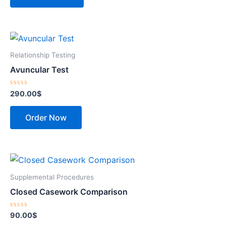
Relationship Testing
Avuncular Test
Rated
290.00
$
0
out
of
Order Now
5
Supplemental Procedures
Closed Casework Comparison
Rated
90.00
$
0