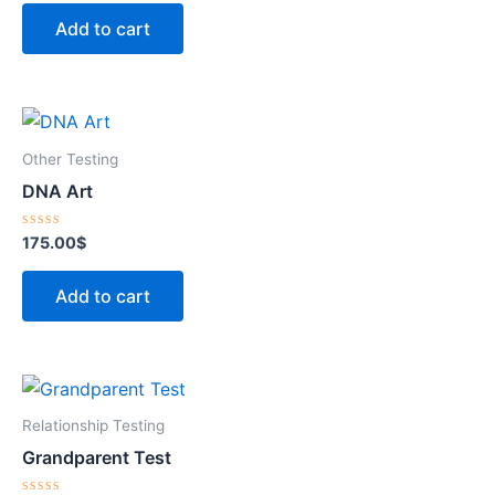
out
of
Add to cart
5
Other Testing
DNA Art
Rated
175.00
$
0
out
of
Add to cart
5
Relationship Testing
Grandparent Test