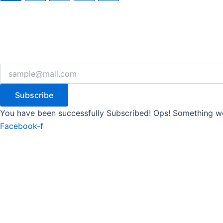
Subscribe
You have been successfully Subscribed!
Ops! Something we
Facebook-f