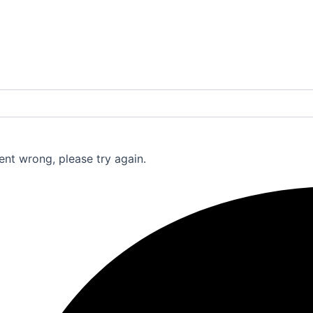
nt wrong, please try again.