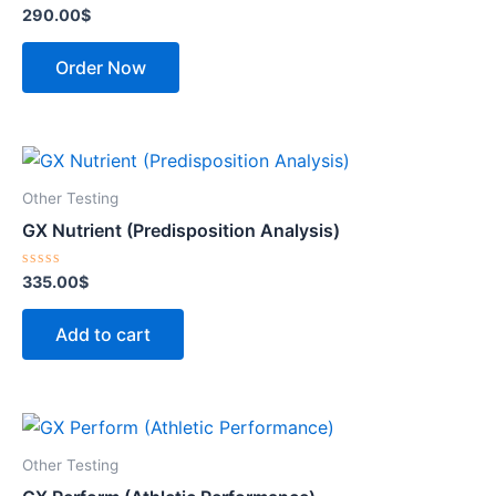
Rated
290.00
$
0
out
of
Order Now
5
Other Testing
GX Nutrient (Predisposition Analysis)
Rated
335.00
$
0
out
of
Add to cart
5
Other Testing