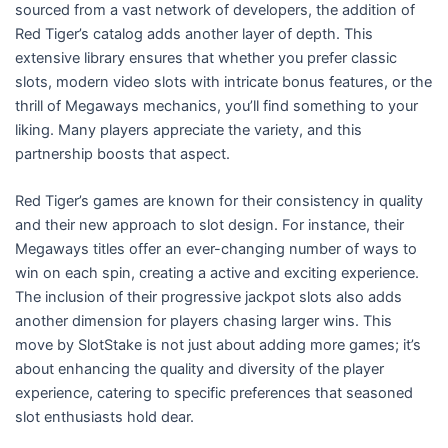
sourced from a vast network of developers, the addition of
Red Tiger’s catalog adds another layer of depth. This
extensive library ensures that whether you prefer classic
slots, modern video slots with intricate bonus features, or the
thrill of Megaways mechanics, you’ll find something to your
liking. Many players appreciate the variety, and this
partnership boosts that aspect.
Red Tiger’s games are known for their consistency in quality
and their new approach to slot design. For instance, their
Megaways titles offer an ever-changing number of ways to
win on each spin, creating a active and exciting experience.
The inclusion of their progressive jackpot slots also adds
another dimension for players chasing larger wins. This
move by SlotStake is not just about adding more games; it’s
about enhancing the quality and diversity of the player
experience, catering to specific preferences that seasoned
slot enthusiasts hold dear.