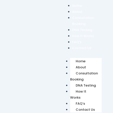
Post
Home
navigation
About
Consultation
Booking
DNA Testing
How It Works
FAQ’s
Contact Us
Home
About
Consultation
Booking
DNA Testing
How It
Works
FAQ’s
Contact Us