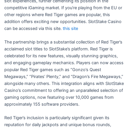
slot experiences, further cementing its position in the
competitive iGaming market. If you’re playing from the EU or
other regions where Red Tiger games are popular, this
addition offers exciting new opportunities. SlotStake Casino
can be accessed via this site.
this site
The partnership brings a substantial collection of Red Tiger’s
acclaimed slot titles to SlotStake’s platform. Red Tiger is
celebrated for its new features, visually stunning graphics,
and engaging gameplay mechanics. Players can now access
popular Red Tiger games such as “Gonzo’s Quest
Megaways,” “Pirates’ Plenty,” and “Dragon’s Fire Megaways,”
alongside many others. This integration aligns with SlotStake
Casino’s commitment to offering an unparalleled selection of
gaming options, now featuring over 10,000 games from
approximately 155 software providers.
Red Tiger’s inclusion is particularly significant given its
reputation for daily jackpots and unique bonus rounds,