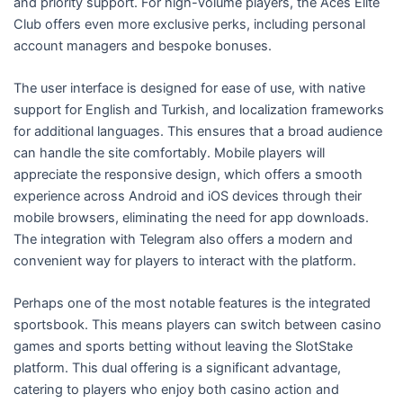
and priority support. For high-volume players, the Aces Elite
Club offers even more exclusive perks, including personal
account managers and bespoke bonuses.
The user interface is designed for ease of use, with native
support for English and Turkish, and localization frameworks
for additional languages. This ensures that a broad audience
can handle the site comfortably. Mobile players will
appreciate the responsive design, which offers a smooth
experience across Android and iOS devices through their
mobile browsers, eliminating the need for app downloads.
The integration with Telegram also offers a modern and
convenient way for players to interact with the platform.
Perhaps one of the most notable features is the integrated
sportsbook. This means players can switch between casino
games and sports betting without leaving the SlotStake
platform. This dual offering is a significant advantage,
catering to players who enjoy both casino action and