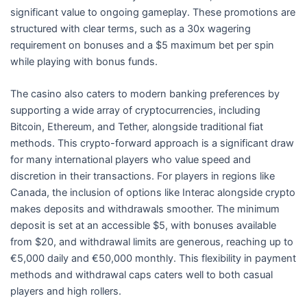
significant value to ongoing gameplay. These promotions are
structured with clear terms, such as a 30x wagering
requirement on bonuses and a $5 maximum bet per spin
while playing with bonus funds.
The casino also caters to modern banking preferences by
supporting a wide array of cryptocurrencies, including
Bitcoin, Ethereum, and Tether, alongside traditional fiat
methods. This crypto-forward approach is a significant draw
for many international players who value speed and
discretion in their transactions. For players in regions like
Canada, the inclusion of options like Interac alongside crypto
makes deposits and withdrawals smoother. The minimum
deposit is set at an accessible $5, with bonuses available
from $20, and withdrawal limits are generous, reaching up to
€5,000 daily and €50,000 monthly. This flexibility in payment
methods and withdrawal caps caters well to both casual
players and high rollers.