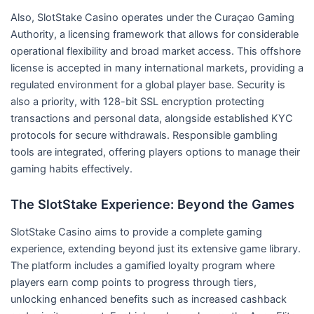
Also, SlotStake Casino operates under the Curaçao Gaming
Authority, a licensing framework that allows for considerable
operational flexibility and broad market access. This offshore
license is accepted in many international markets, providing a
regulated environment for a global player base. Security is
also a priority, with 128-bit SSL encryption protecting
transactions and personal data, alongside established KYC
protocols for secure withdrawals. Responsible gambling
tools are integrated, offering players options to manage their
gaming habits effectively.
The SlotStake Experience: Beyond the Games
SlotStake Casino aims to provide a complete gaming
experience, extending beyond just its extensive game library.
The platform includes a gamified loyalty program where
players earn comp points to progress through tiers,
unlocking enhanced benefits such as increased cashback