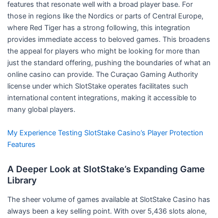
features that resonate well with a broad player base. For
those in regions like the Nordics or parts of Central Europe,
where Red Tiger has a strong following, this integration
provides immediate access to beloved games. This broadens
the appeal for players who might be looking for more than
just the standard offering, pushing the boundaries of what an
online casino can provide. The Curaçao Gaming Authority
license under which SlotStake operates facilitates such
international content integrations, making it accessible to
many global players.
My Experience Testing SlotStake Casino’s Player Protection
Features
A Deeper Look at SlotStake’s Expanding Game
Library
The sheer volume of games available at SlotStake Casino has
always been a key selling point. With over 5,436 slots alone,