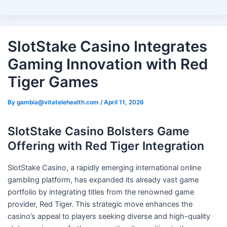
SlotStake Casino Integrates
Gaming Innovation with Red
Tiger Games
By
gambia@vitatelehealth.com
/
April 11, 2026
SlotStake Casino Bolsters Game
Offering with Red Tiger Integration
SlotStake Casino, a rapidly emerging international online
gambling platform, has expanded its already vast game
portfolio by integrating titles from the renowned game
provider, Red Tiger. This strategic move enhances the
casino’s appeal to players seeking diverse and high-quality