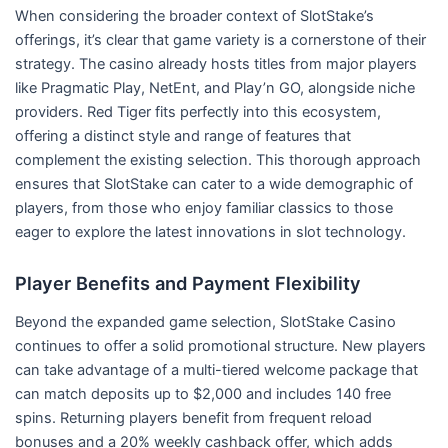
When considering the broader context of SlotStake’s
offerings, it’s clear that game variety is a cornerstone of their
strategy. The casino already hosts titles from major players
like Pragmatic Play, NetEnt, and Play’n GO, alongside niche
providers. Red Tiger fits perfectly into this ecosystem,
offering a distinct style and range of features that
complement the existing selection. This thorough approach
ensures that SlotStake can cater to a wide demographic of
players, from those who enjoy familiar classics to those
eager to explore the latest innovations in slot technology.
Player Benefits and Payment Flexibility
Beyond the expanded game selection, SlotStake Casino
continues to offer a solid promotional structure. New players
can take advantage of a multi-tiered welcome package that
can match deposits up to $2,000 and includes 140 free
spins. Returning players benefit from frequent reload
bonuses and a 20% weekly cashback offer, which adds