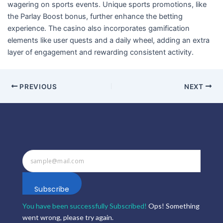
wagering on sports events. Unique sports promotions, like
the Parlay Boost bonus, further enhance the betting
experience. The casino also incorporates gamification
elements like user quests and a daily wheel, adding an extra
layer of engagement and rewarding consistent activity.
PREVIOUS
NEXT
Subscribe
You have been successfully Subscribed!
Ops! Something
went wrong, please try again.