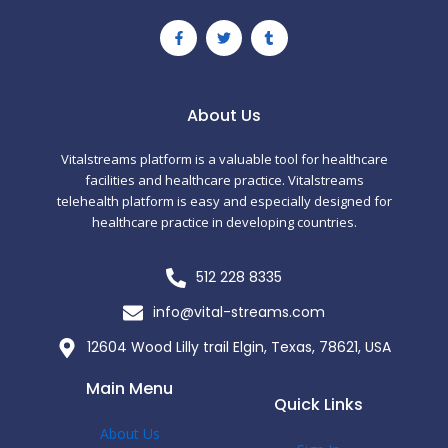
F
T
T
a
w
u
c
i
m
e
t
b
b
t
l
o
e
r
o
r
About Us
k
-
f
Vitalstreams platform is a valuable tool for healthcare
facilities and healthcare practice. Vitalstreams
telehealth platform is easy and especially designed for
healthcare practice in developing countries.
512 228 8335
info@vital-streams.com
12604 Wood Lilly trail Elgin, Texas, 78621, USA
Main Menu
Quick Links
About Us