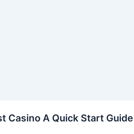
rst Casino A Quick Start Guide