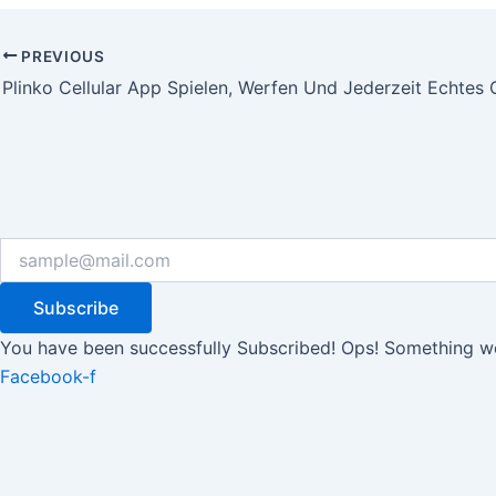
PREVIOUS
Subscribe
You have been successfully Subscribed!
Ops! Something we
Facebook-f