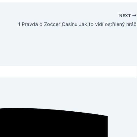
NEXT
1 Pravda o Zoccer Casinu Jak to vidí ostřílený hráč