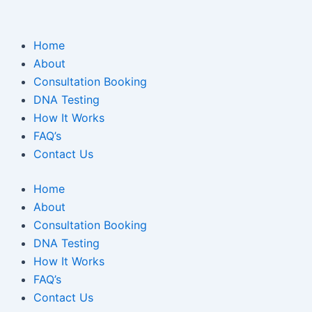
Post
navigation
Home
About
Consultation Booking
DNA Testing
How It Works
FAQ’s
Contact Us
Home
About
Consultation Booking
DNA Testing
How It Works
FAQ’s
Contact Us