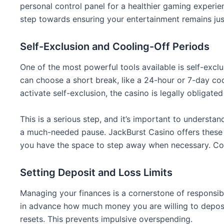
personal control panel for a healthier gaming experi
step towards ensuring your entertainment remains jus
Self-Exclusion and Cooling-Off Periods
One of the most powerful tools available is self-excl
can choose a short break, like a 24-hour or 7-day coo
activate self-exclusion, the casino is legally obliga
This is a serious step, and it’s important to understa
a much-needed pause. JackBurst Casino offers these o
you have the space to step away when necessary. Conf
Setting Deposit and Loss Limits
Managing your finances is a cornerstone of responsibl
in advance how much money you are willing to deposit 
resets. This prevents impulsive overspending.