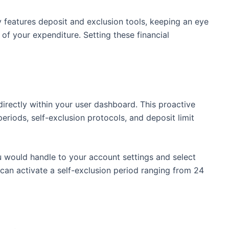
y features deposit and exclusion tools, keeping an eye
of your expenditure. Setting these financial
irectly within your user dashboard. This proactive
riods, self-exclusion protocols, and deposit limit
you would handle to your account settings and select
u can activate a self-exclusion period ranging from 24