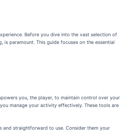
perience. Before you dive into the vast selection of
, is paramount. This guide focuses on the essential
mpowers you, the player, to maintain control over your
 you manage your activity effectively. These tools are
ble and straightforward to use. Consider them your