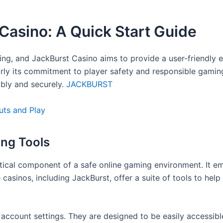
t Casino: A Quick Start Guide
ng, and JackBurst Casino aims to provide a user-friendly ex
arly its commitment to player safety and responsible gaming
ibly and securely.
JACKBURST
uts and Play
ng Tools
ritical component of a safe online gaming environment. It e
asinos, including JackBurst, offer a suite of tools to help
ur account settings. They are designed to be easily accessi