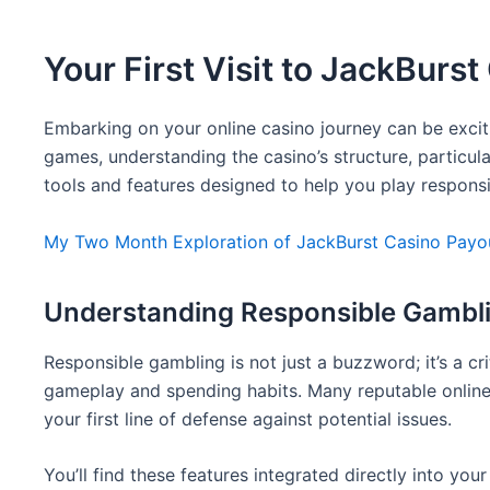
Your First Visit to JackBurs
Embarking on your online casino journey can be exciti
games, understanding the casino’s structure, particul
tools and features designed to help you play respons
My Two Month Exploration of JackBurst Casino Payo
Understanding Responsible Gambli
Responsible gambling is not just a buzzword; it’s a c
gameplay and spending habits. Many reputable online c
your first line of defense against potential issues.
You’ll find these features integrated directly into yo