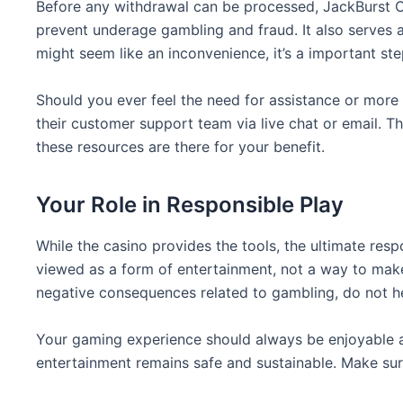
Before any withdrawal can be processed, JackBurst Cas
prevent underage gambling and fraud. It also serves 
might seem like an inconvenience, it’s a important st
Should you ever feel the need for assistance or more
their customer support team via live chat or email. T
these resources are there for your benefit.
Your Role in Responsible Play
While the casino provides the tools, the ultimate res
viewed as a form of entertainment, not a way to make
negative consequences related to gambling, do not hes
Your gaming experience should always be enjoyable and
entertainment remains safe and sustainable. Make sure