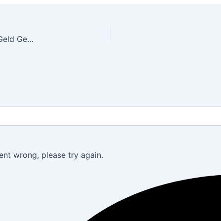
Plinko Cellular App Spielen, Werfen Und Jederzeit Echtes Geld Gewinnen!
nt wrong, please try again.