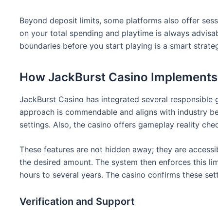
Beyond deposit limits, some platforms also offer sess
on your total spending and playtime is always advisab
boundaries before you start playing is a smart strate
How JackBurst Casino Implements
JackBurst Casino has integrated several responsible g
approach is commendable and aligns with industry best
settings. Also, the casino offers gameplay reality c
These features are not hidden away; they are accessibl
the desired amount. The system then enforces this limi
hours to several years. The casino confirms these sett
Verification and Support