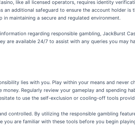
ino, like all licensed operators, requires identity verifi
as an additional safeguard to ensure the account holder is
ep in maintaining a secure and regulated environment.
 information regarding responsible gambling, JackBurst Cas
hey are available 24/7 to assist with any queries you may h
ponsibility lies with you. Play within your means and never
 money. Regularly review your gameplay and spending habits
itate to use the self-exclusion or cooling-off tools provi
 controlled. By utilizing the responsible gambling features
 you are familiar with these tools before you begin playin