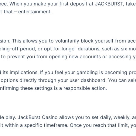
ence. When you make your first deposit at JACKBURST, take 
t that – entertainment.
usion. This allows you to voluntarily block yourself from a
ling-off period, or opt for longer durations, such as six 
ted to prevent you from opening new accounts or accessing y
nd its implications. If you feel your gambling is becoming pr
ptions directly through your user dashboard. You can selec
irming these settings is a responsible action.
e play. JackBurst Casino allows you to set daily, weekly, 
within a specific timeframe. Once you reach that limit, yo