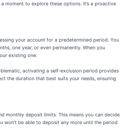
a moment to explore these options. It’s a proactive
ccessing your account for a predetermined period. You
months, one year, or even permanently. When you
our existing one.
oblematic, activating a self-exclusion period provides
t the duration that best suits your needs, ensuring
and monthly deposit limits. This means you can decide
u won’t be able to deposit any more until the period