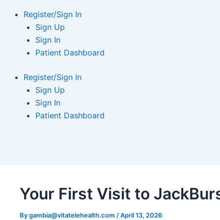
Register/Sign In
Sign Up
Sign In
Patient Dashboard
Register/Sign In
Sign Up
Sign In
Patient Dashboard
Your First Visit to JackBu
By
gambia@vitatelehealth.com
/
April 13, 2026