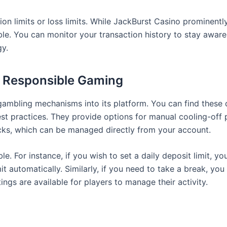
ion limits or loss limits. While JackBurst Casino prominentl
le. You can monitor your transaction history to stay aware 
gy.
 Responsible Gaming
ambling mechanisms into its platform. You can find these d
 practices. They provide options for manual cooling-off pe
hecks, which can be managed directly from your account.
e. For instance, if you wish to set a daily deposit limit, 
t automatically. Similarly, if you need to take a break, yo
ings are available for players to manage their activity.