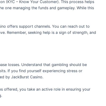
cation (KYC – Know Your Customer). This process helps
 the one managing the funds and gameplay. While this
ino offers support channels. You can reach out to
ave. Remember, seeking help is a sign of strength, and
 chase losses. Understand that gambling should be
. If you find yourself experiencing stress or
ded by JackBurst Casino.
 offered, you take an active role in ensuring your
g.