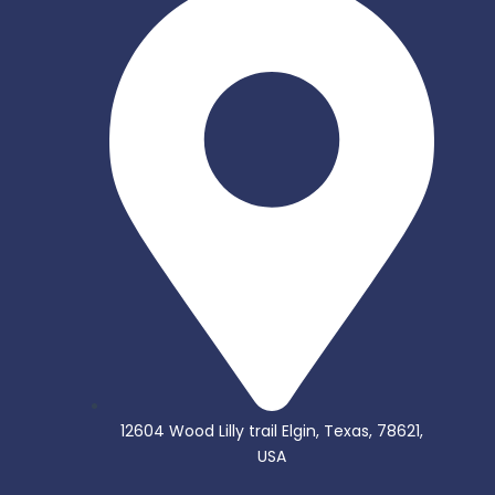
12604 Wood Lilly trail Elgin, Texas, 78621,
USA