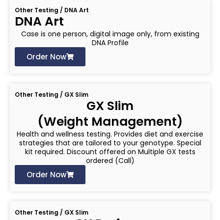
Other Testing / DNA Art
DNA Art
Case is one person, digital image only, from existing
DNA Profile
Order Now
Other Testing / GX Slim
GX Slim
(Weight Management)
Health and wellness testing. Provides diet and exercise
strategies that are tailored to your genotype. Special
kit required. Discount offered on Multiple GX tests
ordered (Call)
Order Now
Other Testing / GX Slim