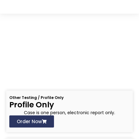
OTHER TESTING
Other Testing / Profile Only
Profile Only
Case is one person, electronic report only.
Order Now