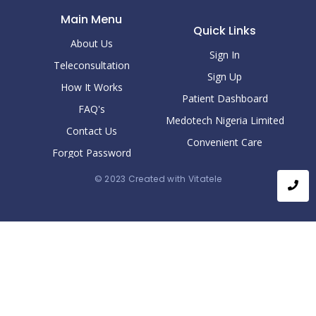
Main Menu
Quick Links
About Us
Sign In
Teleconsultation
Sign Up
How It Works
Patient Dashboard
FAQ's
Medotech Nigeria Limited
Contact Us
Convenient Care
Forgot Password
© 2023 Created with Vitatele