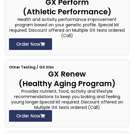
GX Perform
(Athletic Performance)
Health and activity performance improvement
program based on your genetic profile. Special kit
required. Discount offered on Multiple GX tests ordered
(Call)
Order Now
Other Testing / GX Slim
GX Renew
(Healthy Aging Program)
Provides nutrient, food, activity and lifestyle
recommendations to keep you looking and feeling
young longer.Special kit required. Discount offered on
Multiple GX tests ordered (Call)
Order Now