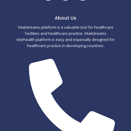
a
w
u
c
i
m
About Us
Vitalstreams platform is a valuable tool for healthcare
e
t
b
facilities and healthcare practice. Vitalstreams
telehealth platform is easy and especially designed for
b
t
l
healthcare practice in developing countries.
o
e
r
o
r
k
-
f