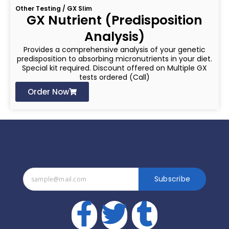
Other Testing / GX Slim
GX Nutrient (Predisposition
Analysis)
Provides a comprehensive analysis of your genetic
predisposition to absorbing micronutrients in your diet.
Special kit required. Discount offered on Multiple GX
tests ordered (Call)
Order Now
Subscribe
F
T
T