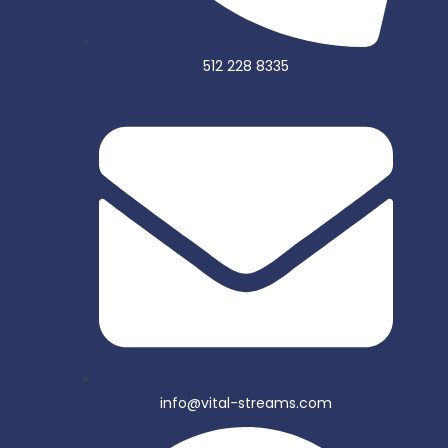
512 228 8335
info@vital-streams.com