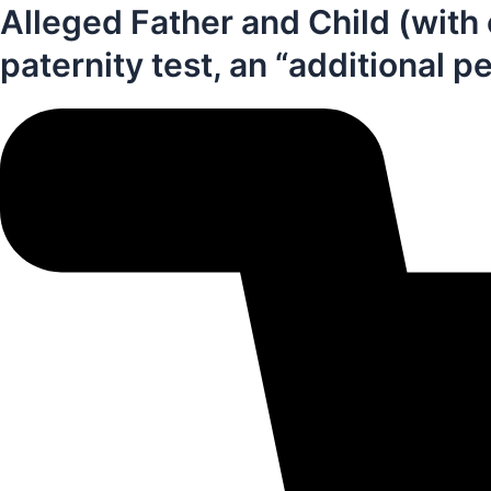
Alleged Father and Child (with 
paternity test, an “additional p