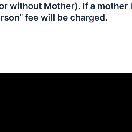
or without Mother). If a mother 
erson” fee will be charged.