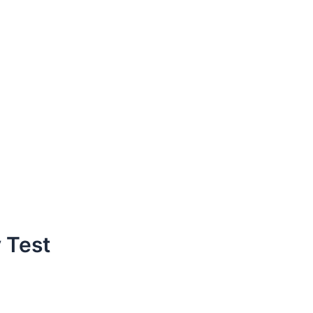
y Test