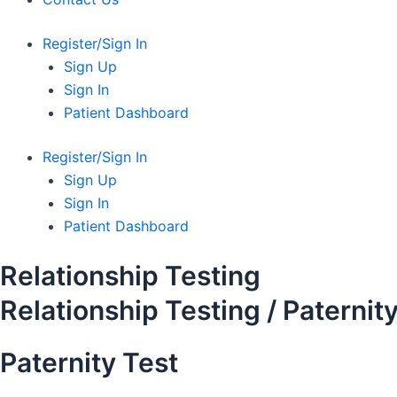
Register/Sign In
Sign Up
Sign In
Patient Dashboard
Register/Sign In
Sign Up
Sign In
Patient Dashboard
Relationship Testing
Relationship Testing / Paternit
Paternity Test