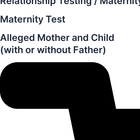
Relationship Testing / Maternit
Maternity Test
Alleged Mother and Child
(with or without Father)