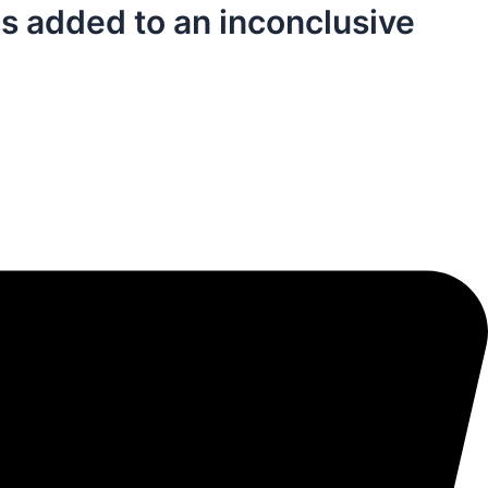
is added to an inconclusive