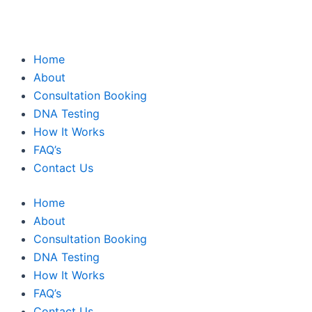
Home
About
Consultation Booking
DNA Testing
How It Works
FAQ’s
Contact Us
Home
About
Consultation Booking
DNA Testing
How It Works
FAQ’s
Contact Us