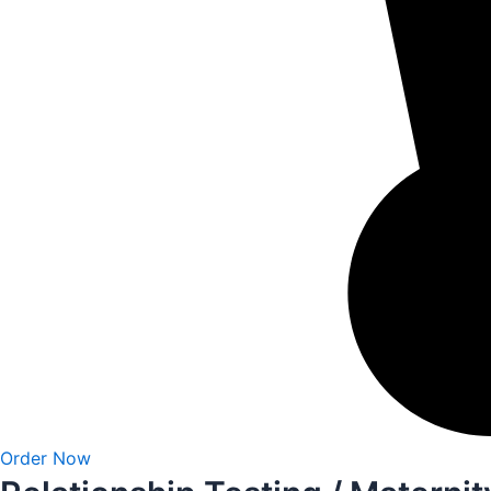
Order Now