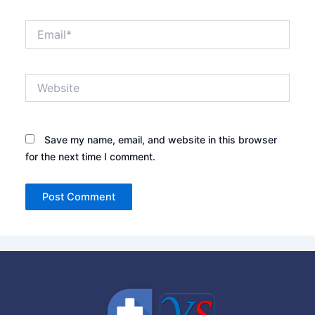
Email*
Website
Save my name, email, and website in this browser
for the next time I comment.