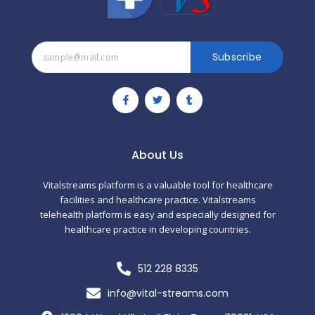
Subscribe
F
T
T
a
w
u
c
i
m
e
t
b
b
t
l
o
e
r
o
r
About Us
k
-
f
Vitalstreams platform is a valuable tool for healthcare
facilities and healthcare practice. Vitalstreams
telehealth platform is easy and especially designed for
healthcare practice in developing countries.
512 228 8335
info@vital-streams.com