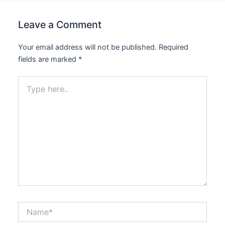
Leave a Comment
Your email address will not be published.
Required
fields are marked
*
Type
here..
Name*