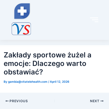
Post
navigation
Zakłady sportowe żużel a
emocje: Dlaczego warto
obstawiać?
By
gambia@vitatelehealth.com
/
April 12, 2026
PREVIOUS
NEXT