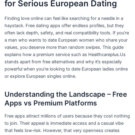
for Serious European Dating
Finding love online can feel like searching for a needle in a
haystack. Free dating apps offer endless profiles, but they
often lack depth, safety, and real compatibility tools. If you’re
a man who wants to date European women who share your
values, you deserve more than random swipes. This guide
explains how a premium service such as Healthcareplus.Us
stands apart from free alternatives and why it’s especially
powerful when you’re looking to date European ladies online
or explore European singles online.
Understanding the Landscape – Free
Apps vs Premium Platforms
Free apps attract millions of users because they cost nothing
to join. Their appeal is immediate access and a casual vibe
that feels low‑risk. However, that very openness creates