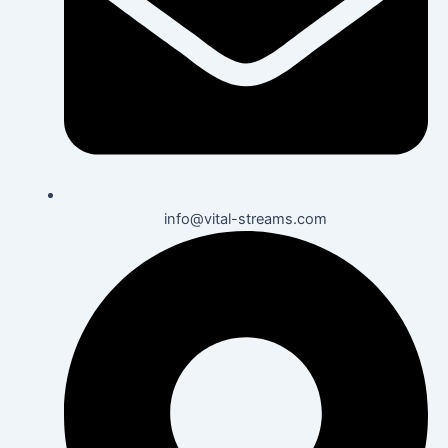
info@vital-streams.com