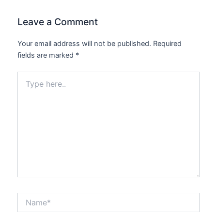
Leave a Comment
Your email address will not be published.
Required
fields are marked
*
Type
here..
Name*