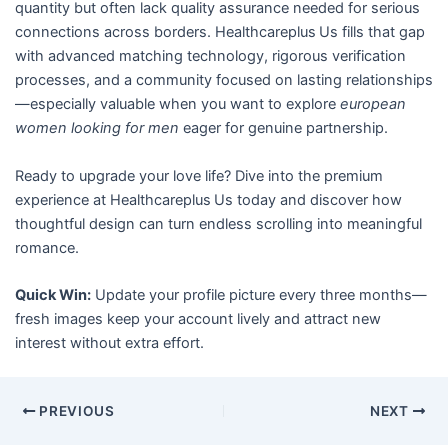
quantity but often lack quality assurance needed for serious
connections across borders. Healthcareplus Us fills that gap
with advanced matching technology, rigorous verification
processes, and a community focused on lasting relationships
—especially valuable when you want to explore
european
women looking for men
eager for genuine partnership.
Ready to upgrade your love life? Dive into the premium
experience at Healthcareplus Us today and discover how
thoughtful design can turn endless scrolling into meaningful
romance.
Quick Win:
Update your profile picture every three months—
fresh images keep your account lively and attract new
interest without extra effort.
PREVIOUS
NEXT