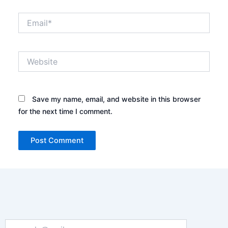
Email*
Website
Save my name, email, and website in this browser
for the next time I comment.