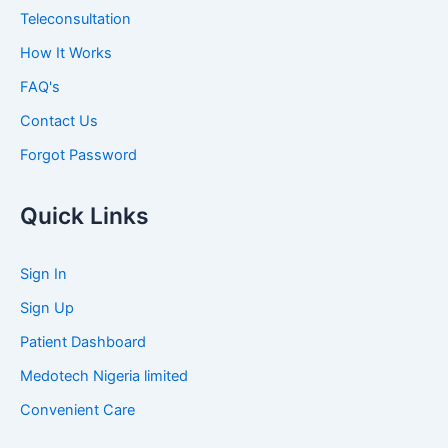
Teleconsultation
How It Works
FAQ's
Contact Us
Forgot Password
Quick Links
Sign In
Sign Up
Patient Dashboard
Medotech Nigeria limited
Convenient Care