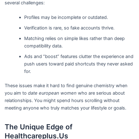
several challenges:
Profiles may be incomplete or outdated.
Verification is rare, so fake accounts thrive.
Matching relies on simple likes rather than deep
compatibility data.
Ads and “boost” features clutter the experience and
push users toward paid shortcuts they never asked
for.
These issues make it hard to find genuine chemistry when
you aim to
date european women
who are serious about
relationships. You might spend hours scrolling without
meeting anyone who truly matches your lifestyle or goals.
The Unique Edge of
Healthcareplus.Us