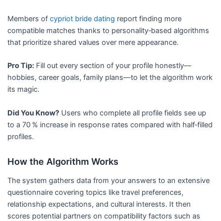
Members of
cypriot bride dating
report finding more
compatible matches thanks to personality‑based algorithms
that prioritize shared values over mere appearance.
Pro Tip:
Fill out every section of your profile honestly—
hobbies, career goals, family plans—to let the algorithm work
its magic.
Did You Know?
Users who complete all profile fields see up
to a 70 % increase in response rates compared with half‑filled
profiles.
How the Algorithm Works
The system gathers data from your answers to an extensive
questionnaire covering topics like travel preferences,
relationship expectations, and cultural interests. It then
scores potential partners on compatibility factors such as