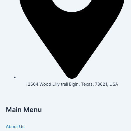
12604 Wood Lilly trail Elgin, Texas, 78621, USA
Main Menu
About Us