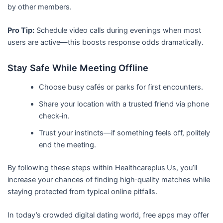
by other members.
Pro Tip:
Schedule video calls during evenings when most
users are active—this boosts response odds dramatically.
Stay Safe While Meeting Offline
Choose busy cafés or parks for first encounters.
Share your location with a trusted friend via phone
check‑in.
Trust your instincts—if something feels off, politely
end the meeting.
By following these steps within Healthcareplus Us, you’ll
increase your chances of finding high‑quality matches while
staying protected from typical online pitfalls.
In today’s crowded digital dating world, free apps may offer