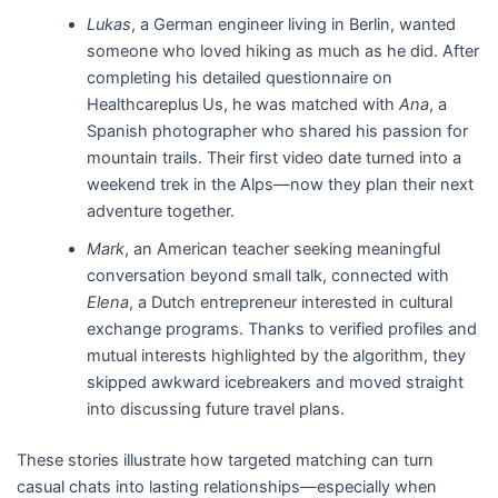
Lukas
, a German engineer living in Berlin, wanted
someone who loved hiking as much as he did. After
completing his detailed questionnaire on
Healthcareplus Us, he was matched with
Ana
, a
Spanish photographer who shared his passion for
mountain trails. Their first video date turned into a
weekend trek in the Alps—now they plan their next
adventure together.
Mark
, an American teacher seeking meaningful
conversation beyond small talk, connected with
Elena
, a Dutch entrepreneur interested in cultural
exchange programs. Thanks to verified profiles and
mutual interests highlighted by the algorithm, they
skipped awkward icebreakers and moved straight
into discussing future travel plans.
These stories illustrate how targeted matching can turn
casual chats into lasting relationships—especially when