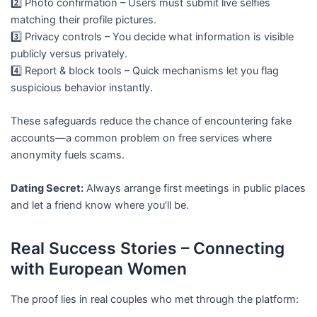
2️⃣ Photo confirmation – Users must submit live selfies
matching their profile pictures.
3️⃣ Privacy controls – You decide what information is visible
publicly versus privately.
4️⃣ Report & block tools – Quick mechanisms let you flag
suspicious behavior instantly.
These safeguards reduce the chance of encountering fake
accounts—a common problem on free services where
anonymity fuels scams.
Dating Secret:
Always arrange first meetings in public places
and let a friend know where you’ll be.
Real Success Stories – Connecting
with European Women
The proof lies in real couples who met through the platform: