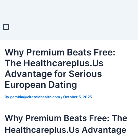
Post
navigation
Why Premium Beats Free:
The Healthcareplus.Us
Advantage for Serious
European Dating
By
gambia@vitatelehealth.com
/
October 5, 2025
Why Premium Beats Free: The
Healthcareplus.Us Advantage