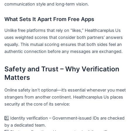
communication style and long‑term vision.
What Sets It Apart From Free Apps
Unlike free platforms that rely on “likes,” Healthcareplus Us
uses weighted scores that consider both partners’ answers
equally. This mutual scoring ensures that both sides feel an
authentic connection before any messages are exchanged.
Safety and Trust – Why Verification
Matters
Online safety isn’t optional—it’s essential whenever you meet
strangers from another continent. Healthcareplus Us places
security at the core of its service:
1️⃣ Identity verification – Government‑issued IDs are checked
by a dedicated team.