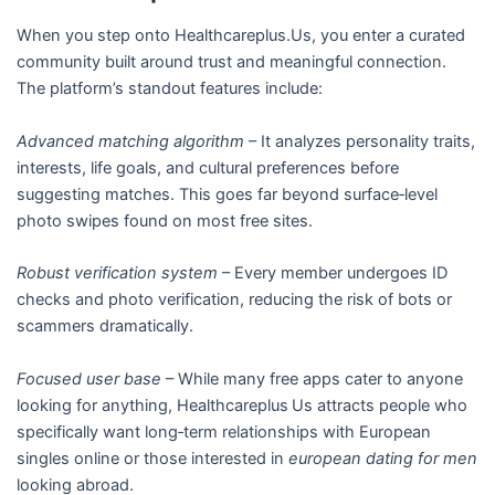
When you step onto Healthcareplus.Us, you enter a curated
community built around trust and meaningful connection.
The platform’s standout features include:
Advanced matching algorithm
– It analyzes personality traits,
interests, life goals, and cultural preferences before
suggesting matches. This goes far beyond surface‑level
photo swipes found on most free sites.
Robust verification system
– Every member undergoes ID
checks and photo verification, reducing the risk of bots or
scammers dramatically.
Focused user base
– While many free apps cater to anyone
looking for anything, Healthcareplus Us attracts people who
specifically want long‑term relationships with European
singles online or those interested in
european dating for men
looking abroad.