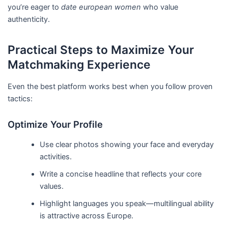
you’re eager to
date european women
who value
authenticity.
Practical Steps to Maximize Your
Matchmaking Experience
Even the best platform works best when you follow proven
tactics:
Optimize Your Profile
Use clear photos showing your face and everyday
activities.
Write a concise headline that reflects your core
values.
Highlight languages you speak—multilingual ability
is attractive across Europe.