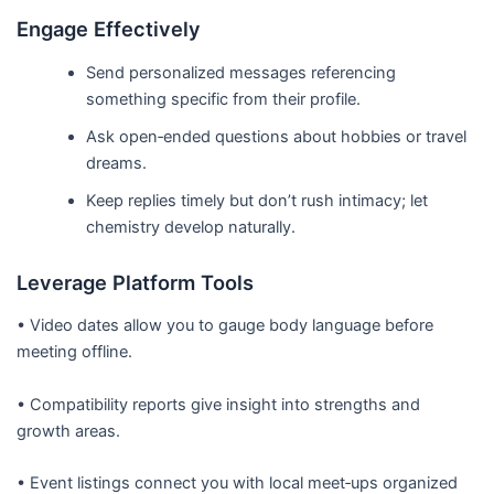
Engage Effectively
Send personalized messages referencing
something specific from their profile.
Ask open‑ended questions about hobbies or travel
dreams.
Keep replies timely but don’t rush intimacy; let
chemistry develop naturally.
Leverage Platform Tools
• Video dates allow you to gauge body language before
meeting offline.
• Compatibility reports give insight into strengths and
growth areas.
• Event listings connect you with local meet‑ups organized