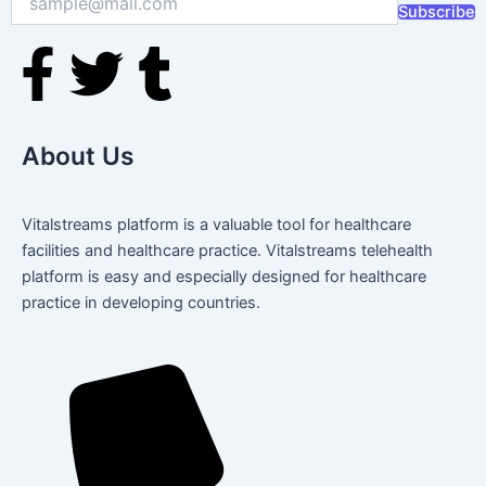
Subscribe
F
T
T
a
w
u
About Us
c
i
m
e
t
b
Vitalstreams platform is a valuable tool for healthcare
facilities and healthcare practice. Vitalstreams telehealth
b
t
l
platform is easy and especially designed for healthcare
practice in developing countries.
o
e
r
o
r
k